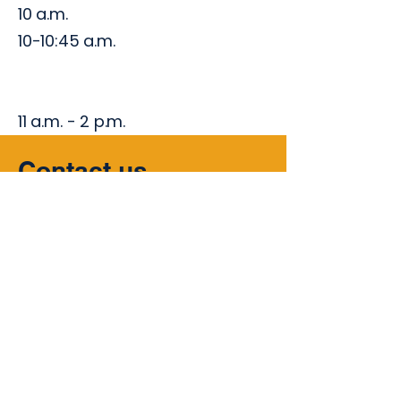
10 a.m.
10-10:45 a.m.
11 a.m. - 2 p.m.
Contact us
Whether you have inquiries, seek
collaborations, or simply want to
share your thoughts, we are here to
listen.
Your voice matters to us!