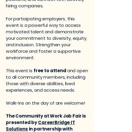
hiring companies.
For participating employers, this
event is a powerful way to access
motivated talent and demonstrate
your commitment to diversity, equity,
and inclusion. Strengthen your
workforce and foster a supportive
environment.
This event is
free to attend
and open
to all community members, including
those with diverse abilities, lived
experiences, and access needs.
Walk-ins on the day of are welcome!
The Community at Work Job Fair is
presented by
CareerBridge IT
Solutions
in partnership with