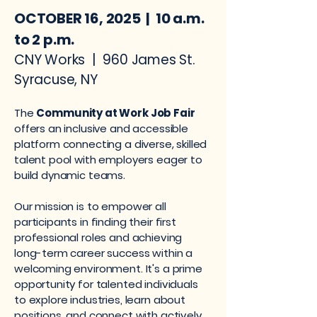
OCTOBER 16, 2025 | 10 a.m.
to 2 p.m.
CNY Works | 960 James St.
Syracuse, NY
The
Community at Work Job Fair
offers an inclusive and accessible
platform connecting a diverse, skilled
talent pool with employers eager to
build dynamic teams.
Our mission is to empower all
participants in finding their first
professional roles and achieving
long-term career success within a
welcoming environment. It's a prime
opportunity for talented individuals
to explore industries, learn about
positions, and connect with actively