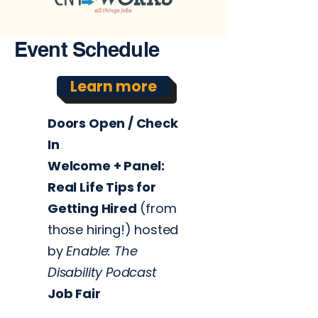
Event Schedule
Learn more
Doors Open / Check
In
Welcome +
Panel:
Real Life Tips for
Getting Hired
(from
those hiring!)
hosted
by
Enable: The
Disability Podcast
Job Fair