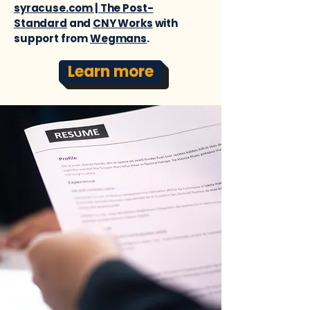
syracuse.com | The Post-
Standard
and
CNY Works
with
support from
Wegmans
.
Learn more