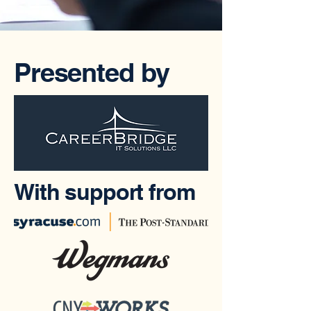
Presented by
With support from