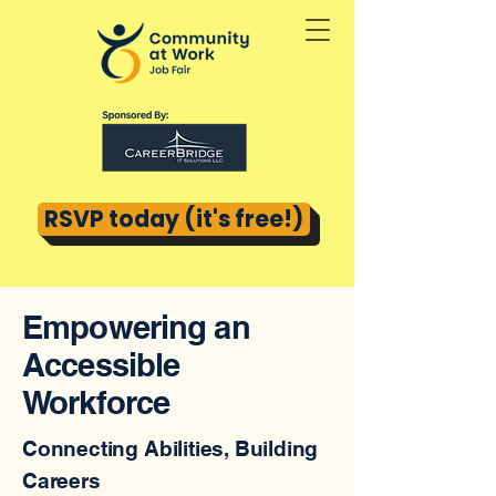
RSVP today (it's free!)
Empowering an
Accessible
Workforce
Connecting Abilities, Building
Careers