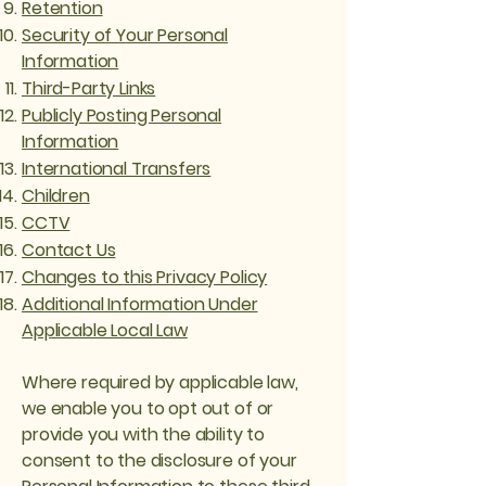
Retention
Security of Your Personal
Information
Third-Party Links
Publicly Posting Personal
Information
International Transfers
Children
CCTV
Contact Us
Changes to this Privacy Policy
Additional Information Under
Applicable Local Law
Where required by applicable law,
we enable you to opt out of or
provide you with the ability to
consent to the disclosure of your