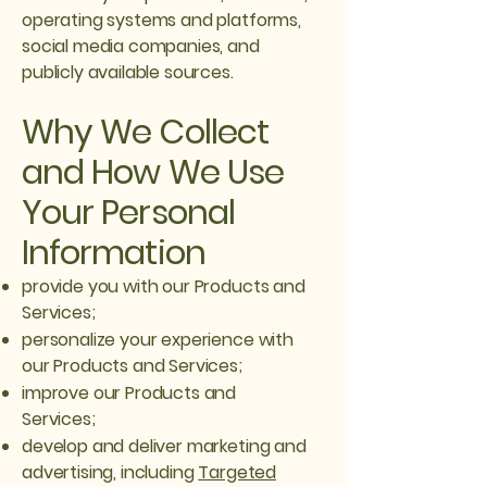
operating systems and platforms,
social media companies, and
publicly available sources.
Why We Collect
and How We Use
Your Personal
Information
provide you with our Products and
Services;
personalize your experience with
our Products and Services;
improve our Products and
Services;
develop and deliver marketing and
advertising, including
Targeted