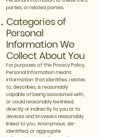
Personal Information to these third
parties or related parties.
Categories of
Personal
Information We
Collect About You
For purposes of this Privacy Policy,
Personal Information means
information that identifies, relates
to, describes, is reasonably
capable of being associated with,
or could reasonably be linked,
directly or indirectly to you or to
devices and browsers reasonably
linked to you. Anonymous, de-
identified, or aggregate