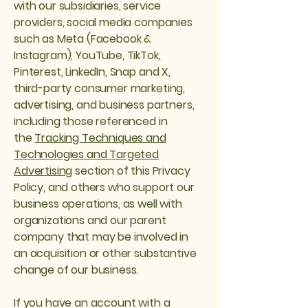
with our subsidiaries, service
providers, social media companies
such as Meta (Facebook &
Instagram), YouTube, TikTok,
Pinterest, LinkedIn, Snap and X,
third-party consumer marketing,
advertising, and business partners,
including those referenced in
the
Tracking Techniques and
Technologies and Targeted
Advertising
section of this Privacy
Policy, and others who support our
business operations, as well with
organizations and our parent
company that may be involved in
an acquisition or other substantive
change of our business.
If you have an account with a