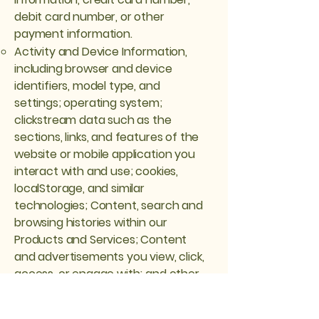
debit card number, or other
payment information.
Activity and Device Information,
including browser and device
identifiers, model type, and
settings; operating system;
clickstream data such as the
sections, links, and features of the
website or mobile application you
interact with and use; cookies,
localStorage, and similar
technologies; Content, search and
browsing histories within our
Products and Services; Content
and advertisements you view, click,
access, or engage with; and other
similar information related to your
interaction with our Products and