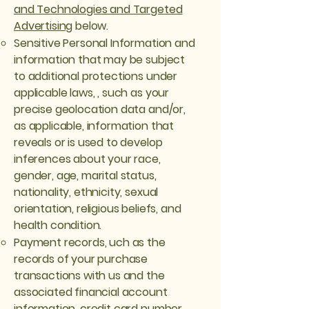
and Technologies and Targeted
Advertising
below.
Sensitive Personal Information and
information that may be subject
to additional protections under
applicable laws, , such as your
precise geolocation data and/or,
as applicable, information that
reveals or is used to develop
inferences about your race,
gender, age, marital status,
nationality, ethnicity, sexual
orientation, religious beliefs, and
health condition.
Payment records, uch as the
records of your purchase
transactions with us and the
associated financial account
information, credit card number,