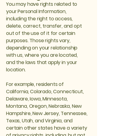
You may have rights related to
your Personal Information,
including the right to access,
delete, correct, transfer, and opt
out of the use of it for certain
purposes. Those rights vary,
depending on your relationship
with us, where you are located,
and the laws that apply in your
location.
For example, residents of
California, Colorado, Connecticut,
Delaware, Iowa, Minnesota,
Montana, Oregon, Nebraska, New
Hampshire, New Jersey, Tennessee,
Texas, Utah, and Virginia, and
certain other states have a variety
of privacy rights, including, but not