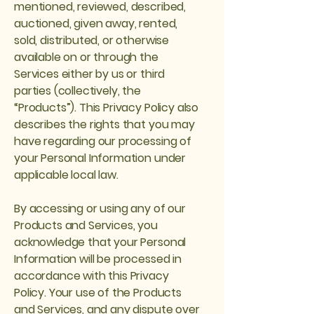
mentioned, reviewed, described,
auctioned, given away, rented,
sold, distributed, or otherwise
available on or through the
Services either by us or third
parties (collectively, the
“Products”). This Privacy Policy also
describes the rights that you may
have regarding our processing of
your Personal Information under
applicable local law.
By accessing or using any of our
Products and Services, you
acknowledge that your Personal
Information will be processed in
accordance with this Privacy
Policy. Your use of the Products
and Services, and any dispute over