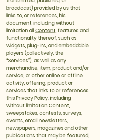
transmitted, published, or
broadcast) provided by us that
links to, or references, his
document, including without
limitation all
Content
, features and
functionality thereof, such as
widgets, plug-ins, and embeddable
players (collectively, the
“Services”), as well as any
merchandise, item, product and/or
service, or other online or offline
activity, offering, product or
services that links to or references
this Privacy Policy, including
without limitation Content,
sweepstakes, contests, surveys,
events, email newsletters,
newspapers, magazines and other
publications that may be featured,