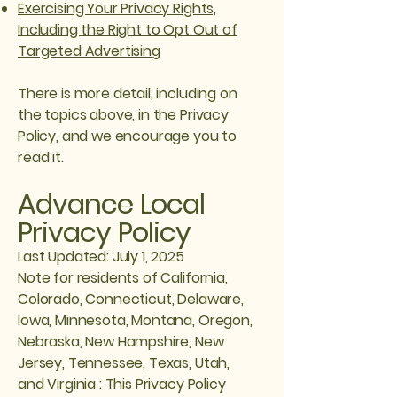
Exercising Your Privacy Rights,
Including the Right to Opt Out of
Targeted Advertising
There is more detail, including on
the topics above, in the Privacy
Policy, and we encourage you to
read it.
Advance Local
Privacy Policy
Last Updated: July 1, 2025
Note for residents of California,
Colorado, Connecticut, Delaware,
Iowa, Minnesota, Montana, Oregon,
Nebraska, New Hampshire, New
Jersey, Tennessee, Texas, Utah,
and Virginia : This Privacy Policy