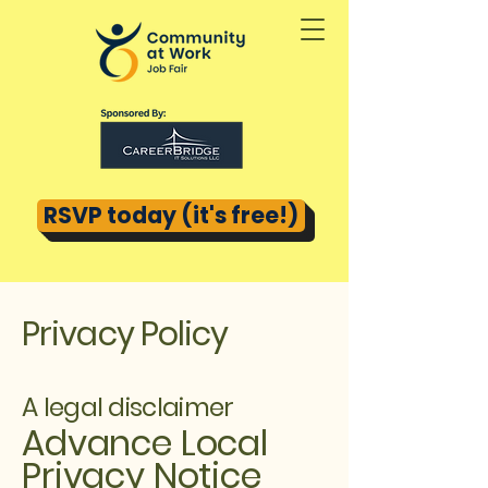
RSVP today (it's free!)
Privacy Policy
A legal disclaimer
Advance Local
Privacy Notice