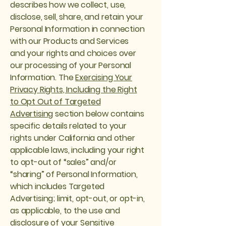
describes how we collect, use,
disclose, sell, share, and retain your
Personal Information in connection
with our Products and Services
and your rights and choices over
our processing of your Personal
Information. The
Exercising Your
Privacy Rights, Including the Right
to Opt Out of Targeted
Advertising
section below contains
specific details related to your
rights under California and other
applicable laws, including your right
to opt-out of “sales” and/or
“sharing” of Personal Information,
which includes Targeted
Advertising; limit, opt-out, or opt-in,
as applicable, to the use and
disclosure of your Sensitive