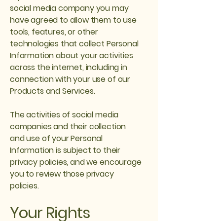
social media company you may
have agreed to allow them to use
tools, features, or other
technologies that collect Personal
Information about your activities
across the internet, including in
connection with your use of our
Products and Services.
The activities of social media
companies and their collection
and use of your Personal
Information is subject to their
privacy policies, and we encourage
you to review those privacy
policies.
Your Rights