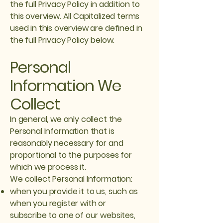
the full Privacy Policy in addition to
this overview. All Capitalized terms
used in this overview are defined in
the full Privacy Policy below.
Personal
Information We
Collect
In general, we only collect the
Personal Information that is
reasonably necessary for and
proportional to the purposes for
which we process it.
We collect Personal Information:
when you provide it to us, such as
when you register with or
subscribe to one of our websites,