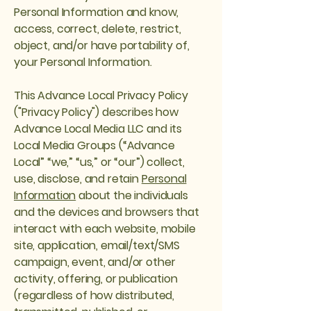
Personal Information and know,
access, correct, delete, restrict,
object, and/or have portability of,
your Personal Information.
This Advance Local Privacy Policy
("Privacy Policy") describes how
Advance Local Media LLC and its
Local Media Groups (“Advance
Local” “we,” “us,” or “our”) collect,
use, disclose, and retain
Personal
Information
about the individuals
and the devices and browsers that
interact with each website, mobile
site, application, email/text/SMS
campaign, event, and/or other
activity, offering, or publication
(regardless of how distributed,