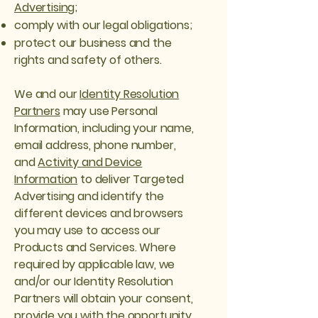
Advertising
;
comply with our legal obligations;
protect our business and the
rights and safety of others.
We and our
Identity Resolution
Partners
may use Personal
Information, including your name,
email address, phone number,
and
Activity and Device
Information
to deliver Targeted
Advertising and identify the
different devices and browsers
you may use to access our
Products and Services. Where
required by applicable law, we
and/or our Identity Resolution
Partners will obtain your consent,
provide you with the opportunity