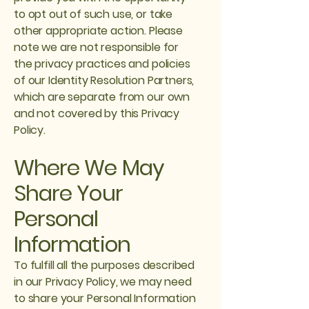
to opt out of such use, or take
other appropriate action. Please
note we are not responsible for
the privacy practices and policies
of our Identity Resolution Partners,
which are separate from our own
and not covered by this Privacy
Policy.
Where We May
Share Your
Personal
Information
To fulfill all the purposes described
in our Privacy Policy, we may need
to share your Personal Information