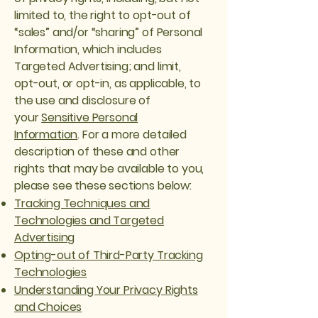
limited to, the right to opt-out of
“sales” and/or “sharing” of Personal
Information, which includes
Targeted Advertising; and limit,
opt-out, or opt-in, as applicable, to
the use and disclosure of
your
Sensitive Personal
Information
. For a more detailed
description of these and other
rights that may be available to you,
please see these sections below:
Tracking Techniques and
Technologies and Targeted
Advertising
Opting-out of Third-Party Tracking
Technologies
Understanding Your Privacy Rights
and Choices