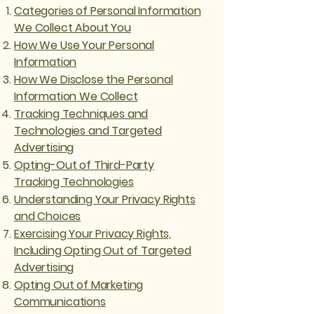
Categories of Personal Information
We Collect About You
How We Use Your Personal
Information
How We Disclose the Personal
Information We Collect
Tracking Techniques and
Technologies and Targeted
Advertising
Opting-Out of Third-Party
Tracking Technologies
Understanding Your Privacy Rights
and Choices
Exercising Your Privacy Rights,
Including Opting Out of Targeted
Advertising
Opting Out of Marketing
Communications