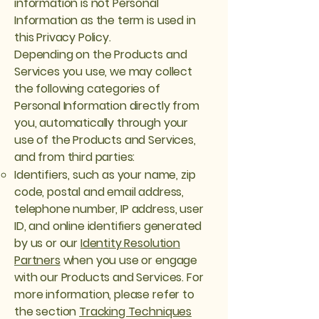
information is not Personal
Information as the term is used in
this Privacy Policy.
Depending on the Products and
Services you use, we may collect
the following categories of
Personal Information directly from
you, automatically through your
use of the Products and Services,
and from third parties:
Identifiers, such as your name, zip
code, postal and email address,
telephone number, IP address, user
ID, and online identifiers generated
by us or our
Identity Resolution
Partners
when you use or engage
with our Products and Services. For
more information, please refer to
the section
Tracking Techniques