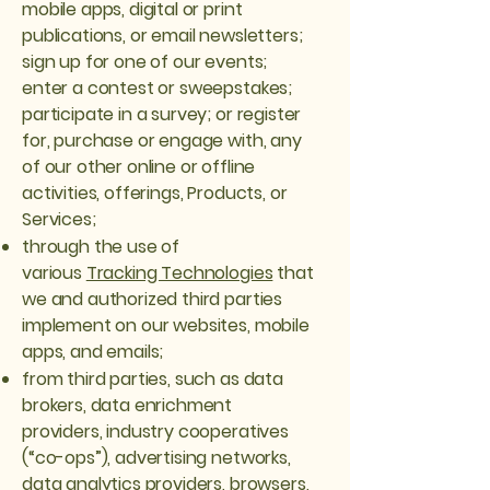
mobile apps, digital or print
publications, or email newsletters;
sign up for one of our events;
enter a contest or sweepstakes;
participate in a survey; or register
for, purchase or engage with, any
of our other online or offline
activities, offerings, Products, or
Services;
through the use of
various
Tracking Technologies
that
we and authorized third parties
implement on our websites, mobile
apps, and emails;
from third parties, such as data
brokers, data enrichment
providers, industry cooperatives
(“co-ops”), advertising networks,
data analytics providers, browsers,