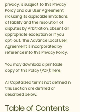
privacy, is subject to this Privacy
Policy and our
User Agreement
,
including its applicable limitations
of liability and the resolution of
disputes by Arbitration, absent an
appropriate exception or if you
opt-out. The Advance Local
User
Agreement
is incorporated by
reference into this Privacy Policy.
You may download a printable
copy of this Policy (PDF):
here
.
All Capitalized terms not defined in
this section are defined or
described below.
Table of Contents