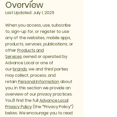
Overview
Last Updated: July 1, 2025
When you access, use, subscribe
to, sign-up for, or register to use
any of the websites, mobile apps,
products, services, publications, or
other
Products and
Services
owned or operated by
Advance Local or one of
our
brands
, we and third parties
may collect, process, and
retain
Personal Information
about
you. In this section we provide an
overview of our privacy practices.
You'll find the full
Advance Local
Privacy Policy
(the “Privacy Policy”)
below. We encourage you to read