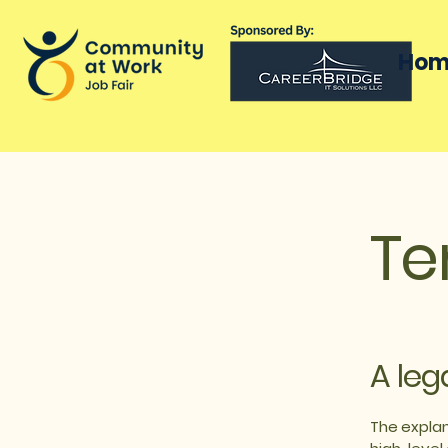
Hom
Te
A leg
The explan