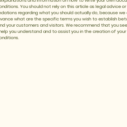
 explanations and information on how to write your own doc
ditions. You should not rely on this article as legal advice or
ations regarding what you should actually do, because we
vance what are the specific terms you wish to establish be
nd your customers and visitors. We recommend that you see
help you understand and to assist you in the creation of you
nditions.