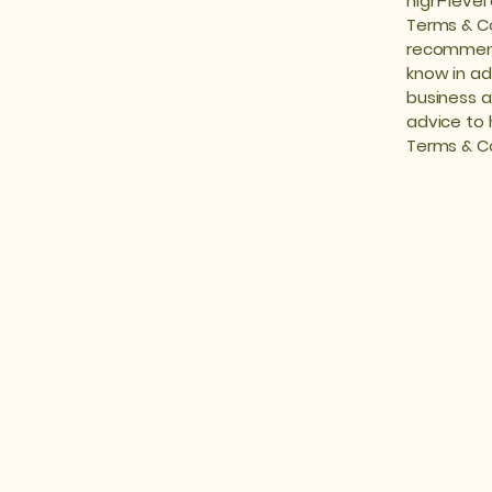
high-level
Terms & Con
recommend
know in ad
business a
advice to 
Terms & Co