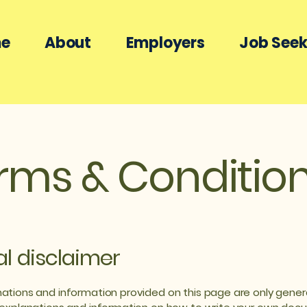
e
About
Employers
Job Seek
rms & Conditio
al disclaimer
ations and information provided on this page are only gener