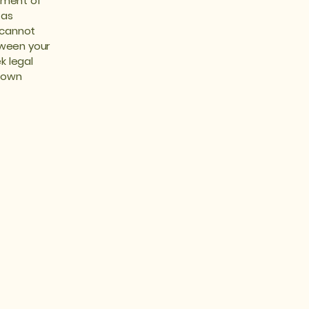
ument of
 as
 cannot
tween your
k legal
r own